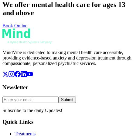
We offer mental health care for ages 13
and above
Book Online
MindVibe is dedicated to making mental health care accessible,
providing evidence-based anxiety and depression treatment through
compassionate, personalized psychiatric services.
Newsletter
Submit
Subscribe to the daily Updates!
Quick Links
Treatments