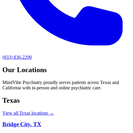
(833) 836-2290
Our Locations
MindVibe Psychiatry proudly serves patients across Texas and
California with in-person and online psychiatric care.
Texas
View all Texas locations →
Bridge City
,
TX