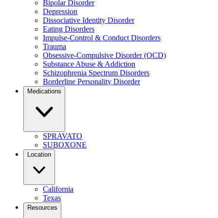
Bipolar Disorder
Depression
Dissociative Identity Disorder
Eating Disorders
Impulse-Control & Conduct Disorders
Trauma
Obsessive-Compulsive Disorder (OCD)
Substance Abuse & Addiction
Schizophrenia Spectrum Disorders
Borderline Personality Disorder
Medications
SPRAVATO
SUBOXONE
Location
California
Texas
Resources