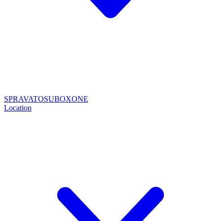
SPRAVATO
SUBOXONE
Location