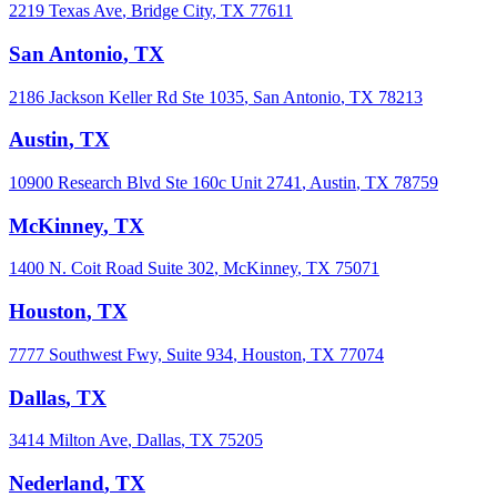
2219 Texas Ave
,
Bridge City
,
TX
77611
San Antonio
,
TX
2186 Jackson Keller Rd Ste 1035
,
San Antonio
,
TX
78213
Austin
,
TX
10900 Research Blvd Ste 160c Unit 2741
,
Austin
,
TX
78759
McKinney
,
TX
1400 N. Coit Road Suite 302
,
McKinney
,
TX
75071
Houston
,
TX
7777 Southwest Fwy, Suite 934
,
Houston
,
TX
77074
Dallas
,
TX
3414 Milton Ave
,
Dallas
,
TX
75205
Nederland
,
TX