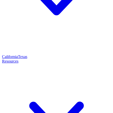
California
Texas
Resources