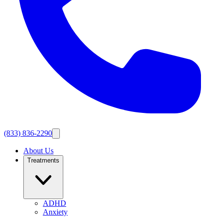
(833) 836-2290
About Us
Treatments
ADHD
Anxiety