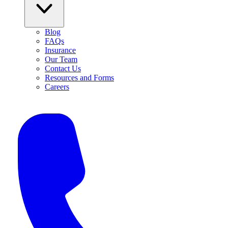
Blog
FAQs
Insurance
Our Team
Contact Us
Resources and Forms
Careers