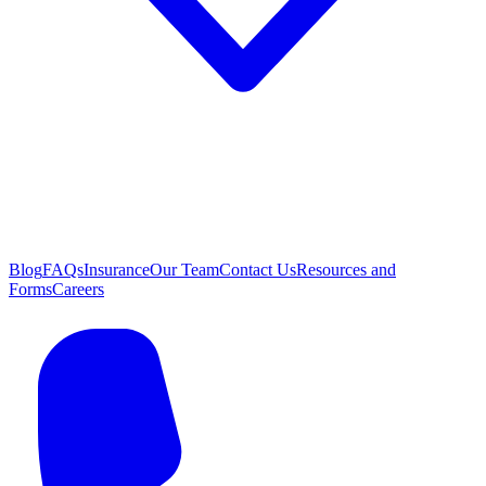
Blog
FAQs
Insurance
Our Team
Contact Us
Resources and
Forms
Careers