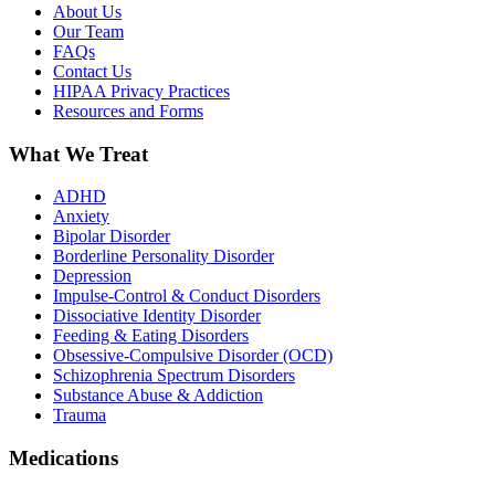
About Us
Our Team
FAQs
Contact Us
HIPAA Privacy Practices
Resources and Forms
What We Treat
ADHD
Anxiety
Bipolar Disorder
Borderline Personality Disorder
Depression
Impulse-Control & Conduct Disorders
Dissociative Identity Disorder
Feeding & Eating Disorders
Obsessive-Compulsive Disorder (OCD)
Schizophrenia Spectrum Disorders
Substance Abuse & Addiction
Trauma
Medications