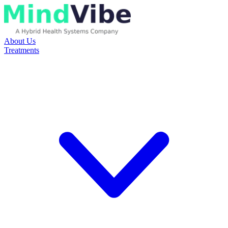
About Us
Treatments