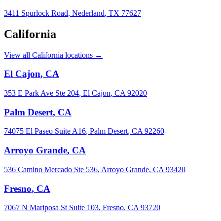
3411 Spurlock Road
,
Nederland
,
TX
77627
California
View all California locations →
El Cajon
,
CA
353 E Park Ave Ste 204
,
El Cajon
,
CA
92020
Palm Desert
,
CA
74075 El Paseo Suite A16
,
Palm Desert
,
CA
92260
Arroyo Grande
,
CA
536 Camino Mercado Ste 536
,
Arroyo Grande
,
CA
93420
Fresno
,
CA
7067 N Mariposa St Suite 103
,
Fresno
,
CA
93720