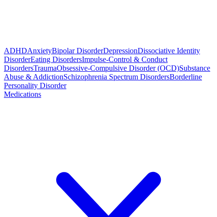
ADHD
Anxiety
Bipolar Disorder
Depression
Dissociative Identity
Disorder
Eating Disorders
Impulse-Control & Conduct
Disorders
Trauma
Obsessive-Compulsive Disorder (OCD)
Substance
Abuse & Addiction
Schizophrenia Spectrum Disorders
Borderline
Personality Disorder
Medications