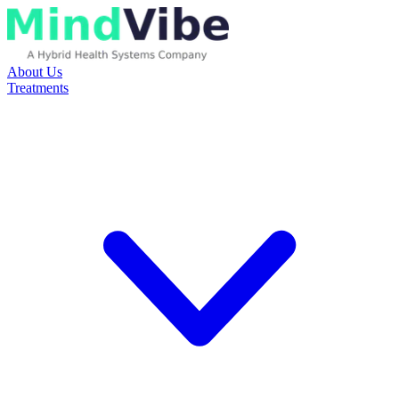
About Us
Treatments