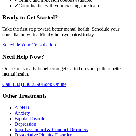
✓
Coordination with your existing care team
Ready to Get Started?
Take the first step toward better mental health. Schedule your
consultation with a MindVibe psychiatrist today.
Schedule Your Consultation
Need Help Now?
Our team is ready to help you get started on your path to better
mental health.
Call
(833) 836-2290
Book Online
Other Treatments
ADHD
Anxiety
Bipolar Disorder
Depression
Impulse-Control & Conduct Disorders
Dissociative Identity Disorder