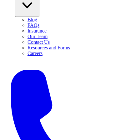
Blog
FAQs
Insurance
Our Team
Contact Us
Resources and Forms
Careers