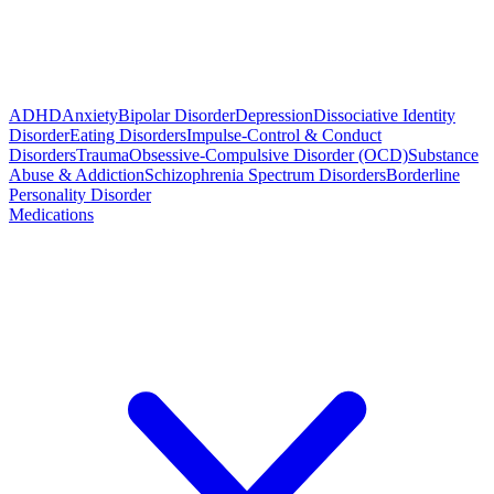
ADHD
Anxiety
Bipolar Disorder
Depression
Dissociative Identity
Disorder
Eating Disorders
Impulse-Control & Conduct
Disorders
Trauma
Obsessive-Compulsive Disorder (OCD)
Substance
Abuse & Addiction
Schizophrenia Spectrum Disorders
Borderline
Personality Disorder
Medications