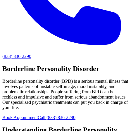
(833) 836-2290
Borderline Personality Disorder
Borderline personality disorder (BPD) is a serious mental illness that
involves patterns of unstable self-image, mood instability, and
problematic relationships. People suffering from BPD can be
reckless and impulsive and suffer from serious abandonment issues.
Our specialized psychiatric treatments can put you back in charge of
your life.
Book Appointment
Call
(833) 836-2290
Understanding
Borderline Personality