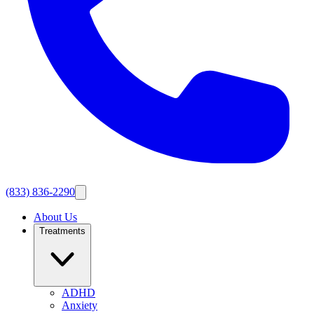
(833) 836-2290
About Us
Treatments
ADHD
Anxiety