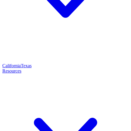
California
Texas
Resources