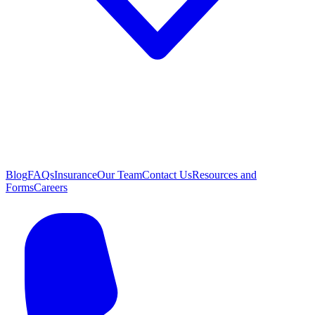
Blog
FAQs
Insurance
Our Team
Contact Us
Resources and
Forms
Careers