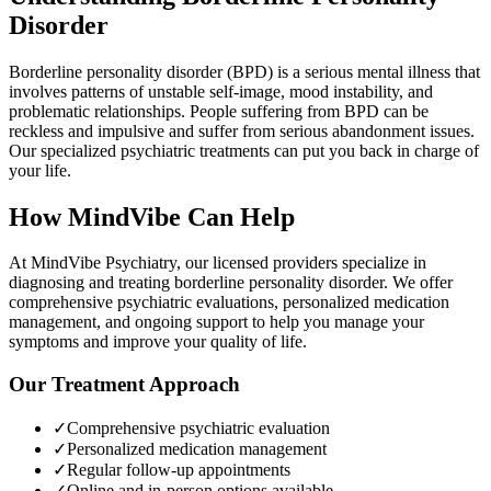
Disorder
Borderline personality disorder (BPD) is a serious mental illness that
involves patterns of unstable self-image, mood instability, and
problematic relationships. People suffering from BPD can be
reckless and impulsive and suffer from serious abandonment issues.
Our specialized psychiatric treatments can put you back in charge of
your life.
How MindVibe Can Help
At MindVibe Psychiatry, our licensed providers specialize in
diagnosing and treating
borderline personality disorder
. We offer
comprehensive psychiatric evaluations, personalized medication
management, and ongoing support to help you manage your
symptoms and improve your quality of life.
Our Treatment Approach
✓
Comprehensive psychiatric evaluation
✓
Personalized medication management
✓
Regular follow-up appointments
✓
Online and in-person options available