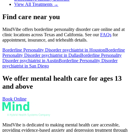
View All Treatments →
Find care near you
MindVibe offers
borderline personality disorder
care online and at
clinic locations across Texas and California. See our
FAQs
for
appointment, insurance, and telehealth details.
Borderline Personality Disorder
psychiatrist in Houston
Borderline
Personality Disorder
psychiatrist in Dallas
Borderline Personality
Disorder
psychiatrist in Austin
Borderline Personality Disorder
psychiatrist in San Diego
We offer mental health care for ages 13
and above
Book Online
MindVibe is dedicated to making mental health care accessible,
providing evidence-based anxiety and depression treatment through