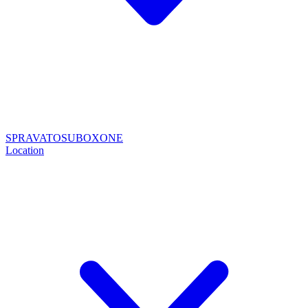
SPRAVATO
SUBOXONE
Location