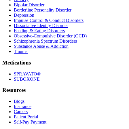
Bipolar Disorder
Borderline Personality Disorder
Depression
Impulse-Control & Conduct Disorders
Dissociative Identity Disorder
Feeding & Eating Disorders
Obsessive-Compulsive Disorder (OCD)
Schizophrenia Spectrum Disorders
Substance Abuse & Addiction
Trauma
Medications
SPRAVATO®
SUBOXONE
Resources
Blogs
Insurance
Careers
Patient Portal
Self-Pay Payment