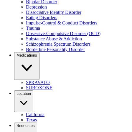
Bipolar Disorder
Depression
Dissociative Identity Disorder
Eating Disorders
Impulse-Control & Conduct Disorders
Trauma
Obsessive-Compulsive Disorder (OCD)
Substance Abuse & Addiction
Schizophrenia Spectrum Disorders
Borderline Personality Disorder
Medications
SPRAVATO
SUBOXONE
Location
California
Texas
Resources