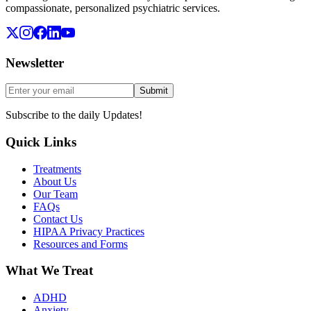
compassionate, personalized psychiatric services.
Newsletter
Submit
Subscribe to the daily Updates!
Quick Links
Treatments
About Us
Our Team
FAQs
Contact Us
HIPAA Privacy Practices
Resources and Forms
What We Treat
ADHD
Anxiety