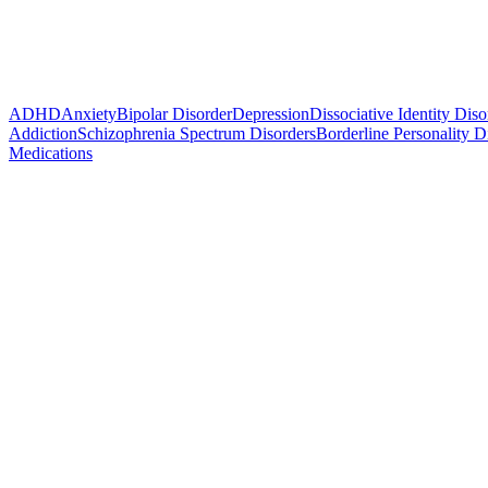
ADHD
Anxiety
Bipolar Disorder
Depression
Dissociative Identity Diso
Addiction
Schizophrenia Spectrum Disorders
Borderline Personality D
Medications